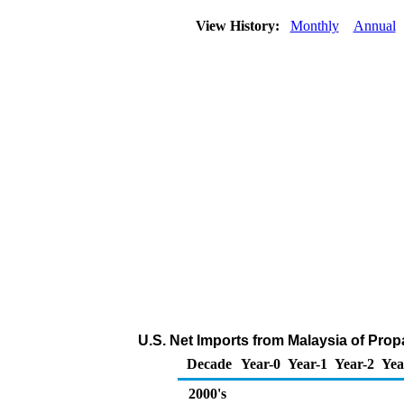
View History:
Monthly
Annual
U.S. Net Imports from Malaysia of Pro
Decade
Year-0
Year-1
Year-2
Yea
2000's