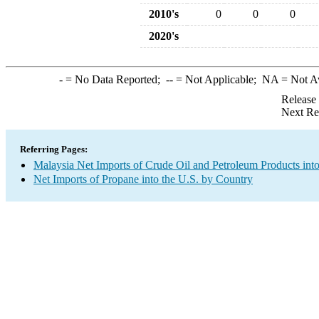
2010's
0
0
0
2020's
-
= No Data Reported;
--
= Not Applicable;
NA
= Not A
Release
Next Re
Referring Pages:
Malaysia Net Imports of Crude Oil and Petroleum Products into
Net Imports of Propane into the U.S. by Country