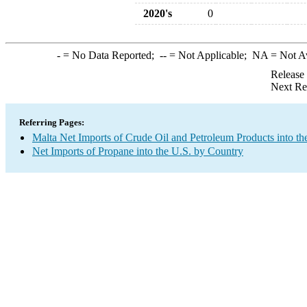
2020's
0
-
= No Data Reported;
--
= Not Applicable;
NA
= Not A
Release
Next Re
Referring Pages:
Malta Net Imports of Crude Oil and Petroleum Products into th
Net Imports of Propane into the U.S. by Country