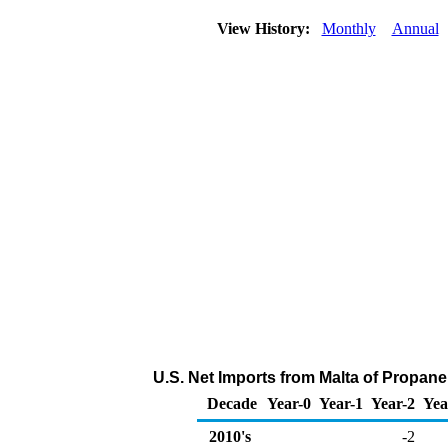
View History:
Monthly
Annual
U.S. Net Imports from Malta of Propan
Decade
Year-0
Year-1
Year-2
Yea
2010's
-2