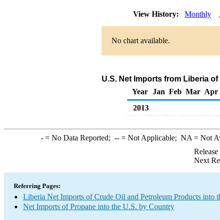
View History:
Monthly
No chart available.
U.S. Net Imports from Liberia o
Year
Jan
Feb
Mar
Apr
2013
-
= No Data Reported;
--
= Not Applicable;
NA
= Not A
Release
Next Re
Referring Pages:
Liberia Net Imports of Crude Oil and Petroleum Products into t
Net Imports of Propane into the U.S. by Country