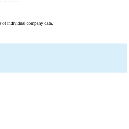
e of individual company data.