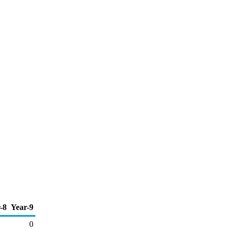
-8
Year-9
0