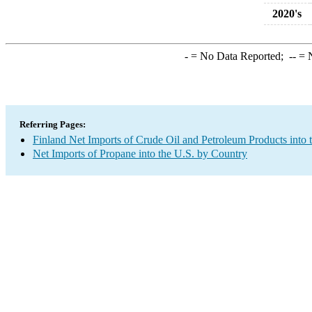
2020's
-
= No Data Reported;
--
= N
Referring Pages:
Finland Net Imports of Crude Oil and Petroleum Products into 
Net Imports of Propane into the U.S. by Country