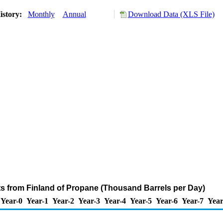
istory:
Monthly
Annual
Download Data (XLS File)
ts from Finland of Propane (Thousand Barrels per Day)
Year-0
Year-1
Year-2
Year-3
Year-4
Year-5
Year-6
Year-7
Year