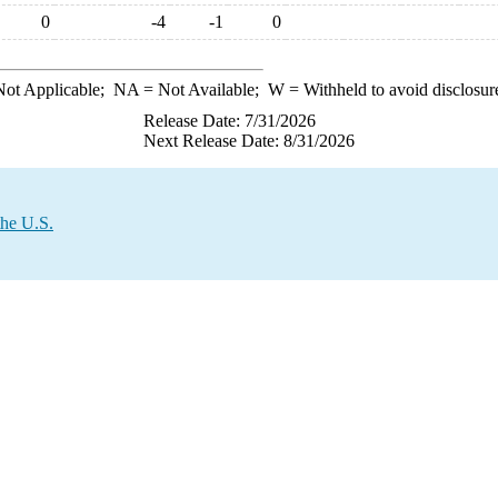
0
-4
-1
0
ot Applicable;
NA
= Not Available;
W
= Withheld to avoid disclosur
Release Date: 7/31/2026
Next Release Date: 8/31/2026
the U.S.