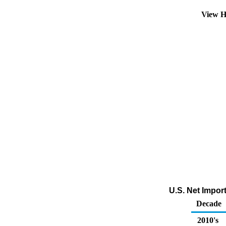
View H
U.S. Net Impor
Decade
2010's