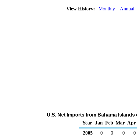
View History:
Monthly
Annual
U.S. Net Imports from Bahama Islands 
Year
Jan
Feb
Mar
Apr
2005
0
0
0
0