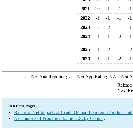
2021
-10
-1
-1
-1
2022
-1
-1
-1
-1
2023
-2
-2
-1
-1
2024
-1
-1
-2
-1
2025
-1
-2
-1
-2
2026
-1
-1
-2
-1
-
= No Data Reported;
--
= Not Applicable;
NA
= Not A
Release
Next Re
Referring Pages:
Bahamas Net Imports of Crude Oil and Petroleum Products into
Net Imports of Propane into the U.S. by Country