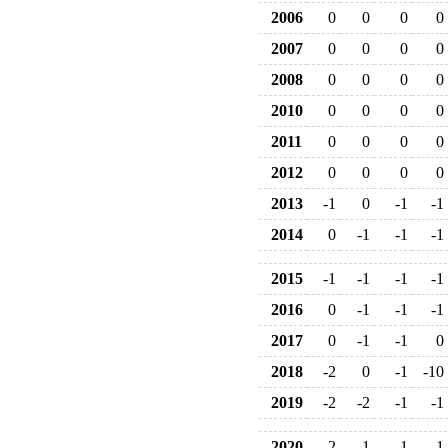
2006
0
0
0
0
2007
0
0
0
0
2008
0
0
0
0
2010
0
0
0
0
2011
0
0
0
0
2012
0
0
0
0
2013
-1
0
-1
-1
2014
0
-1
-1
-1
2015
-1
-1
-1
-1
2016
0
-1
-1
-1
2017
0
-1
-1
0
2018
-2
0
-1
-10
2019
-2
-2
-1
-1
2020
-2
-1
-1
-1