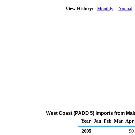
View History:
Monthly
Annual
West Coast (PADD 5) Imports from Mal
Year
Jan
Feb
Mar
Apr
2005
90