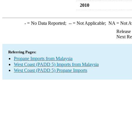
2010
-
= No Data Reported;
--
= Not Applicable;
NA
= Not A
Release
Next Re
Referring Pages:
Propane Imports from Malaysia
West Coast (PADD 5) Imports from Malaysia
West Coast (PADD 5) Propane Imports