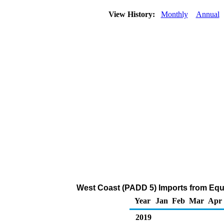
View History:
Monthly
Annual
West Coast (PADD 5) Imports from Equ
Year
Jan
Feb
Mar
Apr
2019