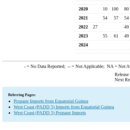
2020
10
100
80
2021
54
57
54
2022
27
49
2023
55
61
49
2024
-
= No Data Reported;
--
= Not Applicable;
NA
= Not A
Release
Next Re
Referring Pages:
Propane Imports from Equatorial Guinea
West Coast (PADD 5) Imports from Equatorial Guinea
West Coast (PADD 5) Propane Imports