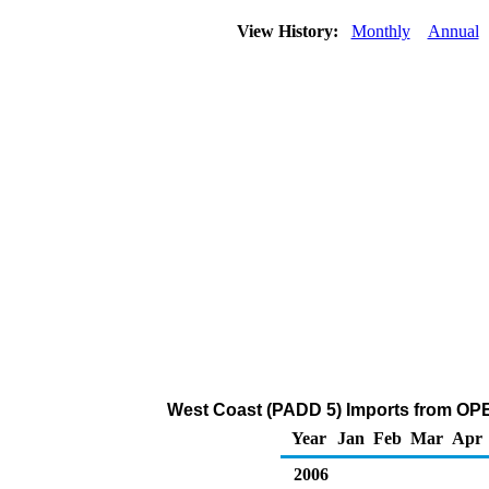
View History:
Monthly
Annual
West Coast (PADD 5) Imports from OPE
Year
Jan
Feb
Mar
Apr
2006