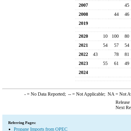
2007
45
2008
44
46
2019
2020
10
100
80
2021
54
57
54
2022
43
78
81
2023
55
61
49
2024
-
= No Data Reported;
--
= Not Applicable;
NA
= Not A
Release
Next Re
Referring Pages:
Propane Imports from OPEC