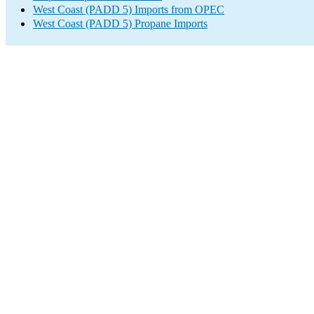
West Coast (PADD 5) Imports from OPEC
West Coast (PADD 5) Propane Imports