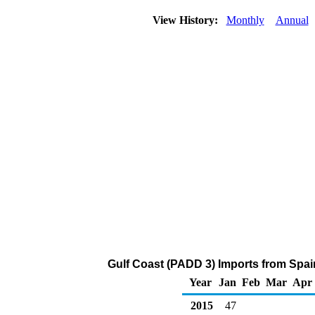
View History:
Monthly
Annual
Gulf Coast (PADD 3) Imports from Spai
Year
Jan
Feb
Mar
Apr
2015
47