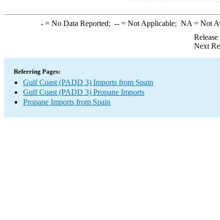
-
= No Data Reported;
--
= Not Applicable;
NA
= Not A
Release
Next Re
Referring Pages:
Gulf Coast (PADD 3) Imports from Spain
Gulf Coast (PADD 3) Propane Imports
Propane Imports from Spain