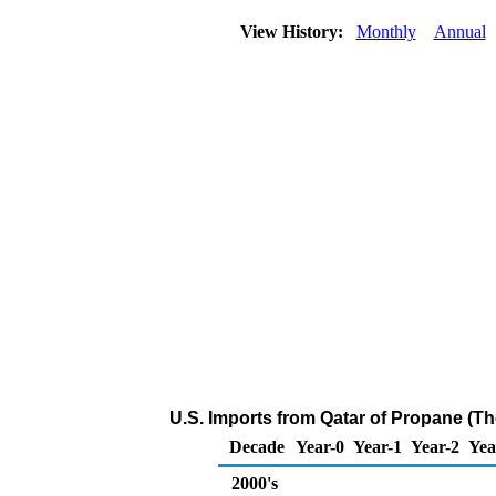
View History:
Monthly
Annual
U.S. Imports from Qatar of Propane (T
Decade
Year-0
Year-1
Year-2
Yea
2000's