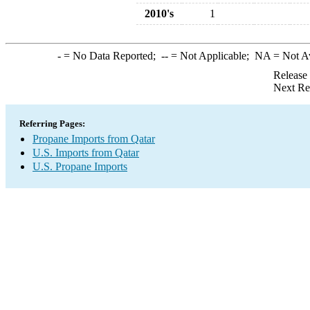
2010's
1
-
= No Data Reported;
--
= Not Applicable;
NA
= Not A
Release
Next Re
Referring Pages:
Propane Imports from Qatar
U.S. Imports from Qatar
U.S. Propane Imports