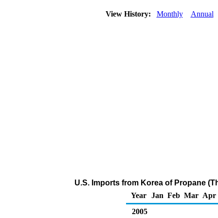
View History:
Monthly
Annual
U.S. Imports from Korea of Propane (T
Year
Jan
Feb
Mar
Apr
2005