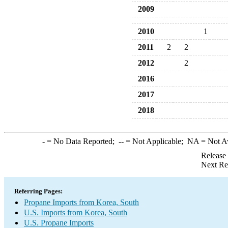
2009
2010
1
2011
2
2
2012
2
2016
2017
2018
-
= No Data Reported;
--
= Not Applicable;
NA
= Not A
Release
Next Re
Referring Pages:
Propane Imports from Korea, South
U.S. Imports from Korea, South
U.S. Propane Imports