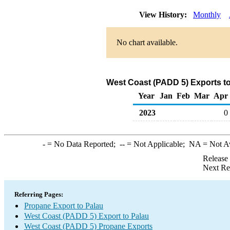
View History:
Monthly
No chart available.
West Coast (PADD 5) Exports to
Year
Jan
Feb
Mar
Apr
2023
0
-
= No Data Reported;
--
= Not Applicable;
NA
= Not A
Release
Next Re
Referring Pages:
Propane Export to Palau
West Coast (PADD 5) Export to Palau
West Coast (PADD 5) Propane Exports