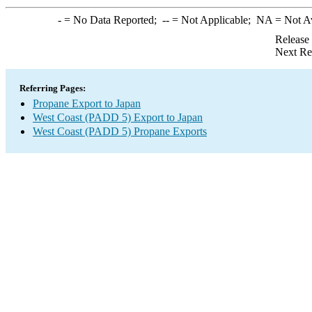
-
= No Data Reported;
--
= Not Applicable;
NA
= Not A
Release
Next Re
Referring Pages:
Propane Export to Japan
West Coast (PADD 5) Export to Japan
West Coast (PADD 5) Propane Exports