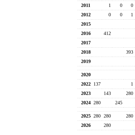
2011
1
0
0
2012
0
0
1
2015
2016
412
2017
2018
393
2019
2020
2022
137
1
2023
143
280
2024
280
245
2025
280
280
280
2026
280