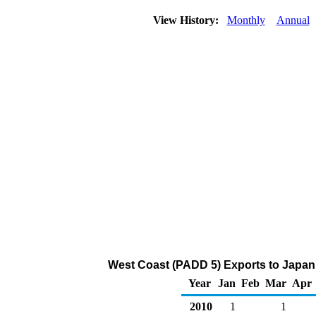
View History:
Monthly
Annual
West Coast (PADD 5) Exports to Japan
Year
Jan
Feb
Mar
Apr
2010
1
1