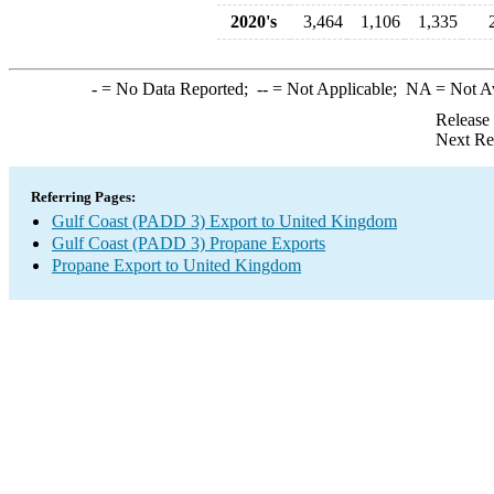
2020's
3,464
1,106
1,335
-
= No Data Reported;
--
= Not Applicable;
NA
= Not A
Release
Next Re
Referring Pages:
Gulf Coast (PADD 3) Export to United Kingdom
Gulf Coast (PADD 3) Propane Exports
Propane Export to United Kingdom