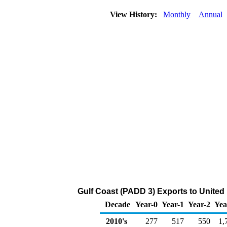
View History:
Monthly
Annual
Gulf Coast (PADD 3) Exports to Unite
Decade
Year-0
Year-1
Year-2
Yea
2010's
277
517
550
1,