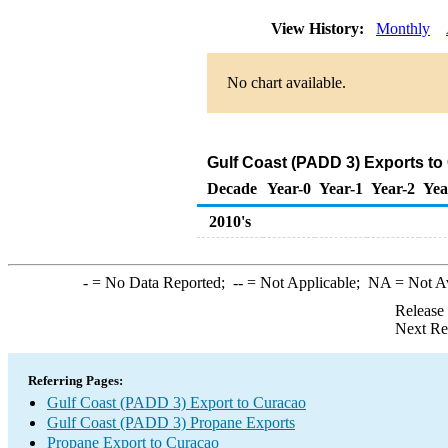
View History:
Monthly
No chart available.
Gulf Coast (PADD 3) Exports to
Decade
Year-0
Year-1
Year-2
Yea
2010's
-
= No Data Reported;
--
= Not Applicable;
NA
= Not A
Release
Next Re
Referring Pages:
Gulf Coast (PADD 3) Export to Curacao
Gulf Coast (PADD 3) Propane Exports
Propane Export to Curacao