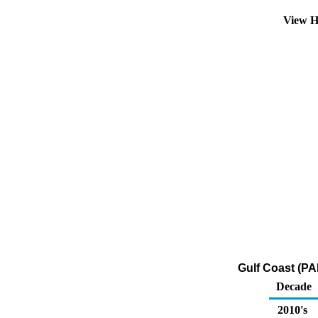
View H
Gulf Coast (PA
Decade
2010's