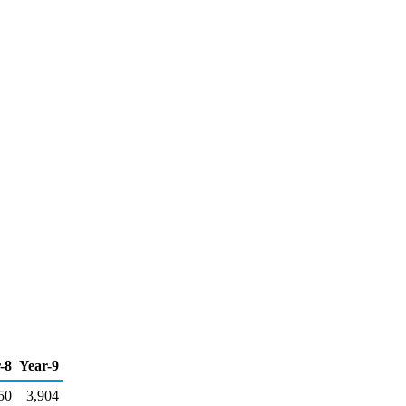
-8
Year-9
50
3,904