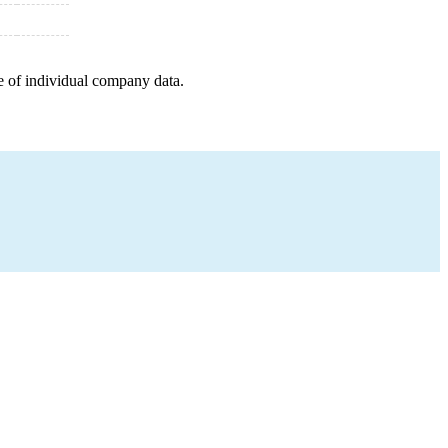
e of individual company data.