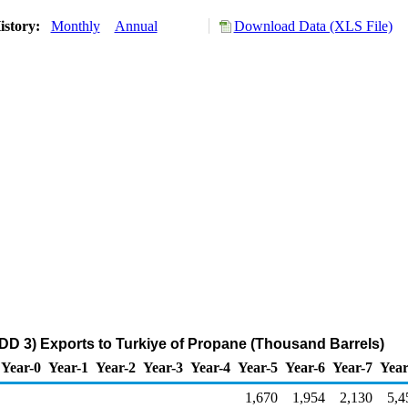
istory:
Monthly
Annual
Download Data (XLS File)
DD 3) Exports to Turkiye of Propane (Thousand Barrels)
Year-0
Year-1
Year-2
Year-3
Year-4
Year-5
Year-6
Year-7
Year
1,670
1,954
2,130
5,4