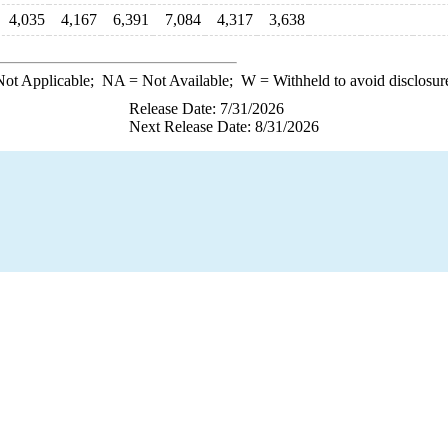
4,035
4,167
6,391
7,084
4,317
3,638
ot Applicable;
NA
= Not Available;
W
= Withheld to avoid disclosur
Release Date: 7/31/2026
Next Release Date: 8/31/2026