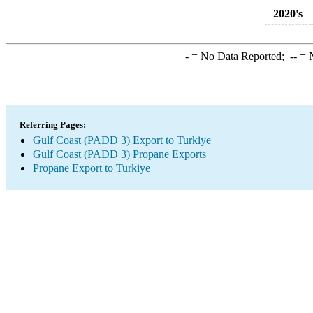
2020's
-
= No Data Reported;
--
= N
Referring Pages:
Gulf Coast (PADD 3) Export to Turkiye
Gulf Coast (PADD 3) Propane Exports
Propane Export to Turkiye