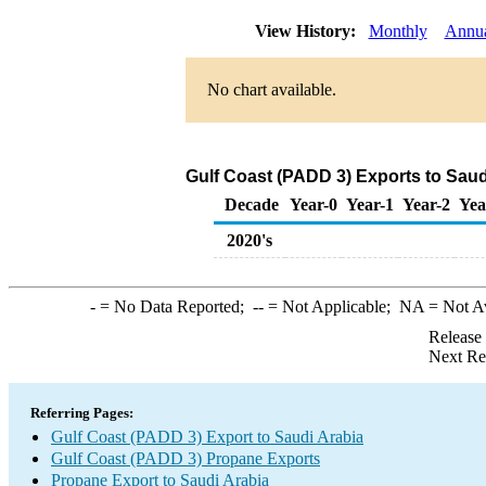
View History:
Monthly
Annu
No chart available.
Gulf Coast (PADD 3) Exports to Saud
Decade
Year-0
Year-1
Year-2
Yea
2020's
-
= No Data Reported;
--
= Not Applicable;
NA
= Not A
Release
Next Re
Referring Pages:
Gulf Coast (PADD 3) Export to Saudi Arabia
Gulf Coast (PADD 3) Propane Exports
Propane Export to Saudi Arabia