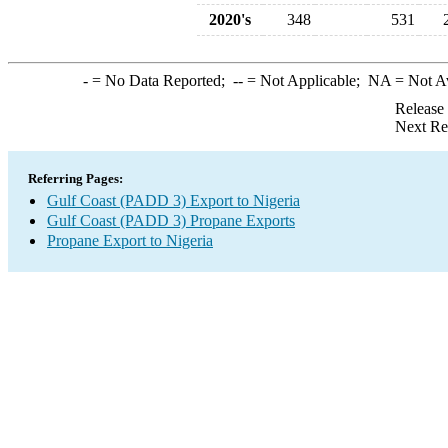
2020's
348
531
-
= No Data Reported;
--
= Not Applicable;
NA
= Not A
Release
Next Re
Referring Pages:
Gulf Coast (PADD 3) Export to Nigeria
Gulf Coast (PADD 3) Propane Exports
Propane Export to Nigeria