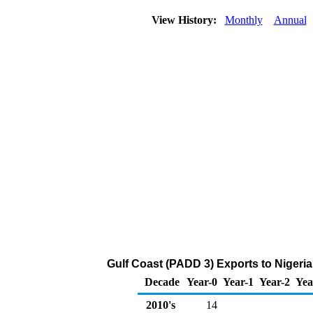
View History:
Monthly
Annual
Gulf Coast (PADD 3) Exports to Nigeri
Decade
Year-0
Year-1
Year-2
Yea
2010's
14