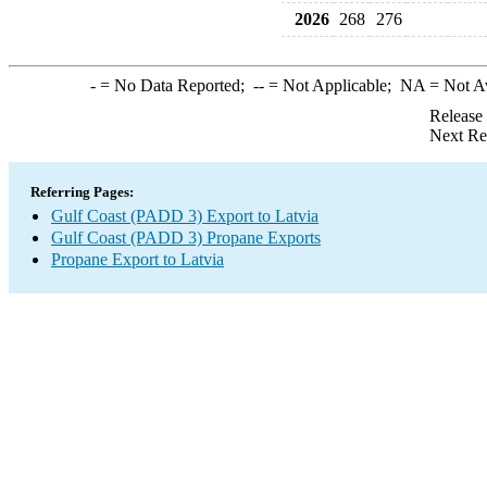
2026
268
276
-
= No Data Reported;
--
= Not Applicable;
NA
= Not A
Release
Next Re
Referring Pages:
Gulf Coast (PADD 3) Export to Latvia
Gulf Coast (PADD 3) Propane Exports
Propane Export to Latvia