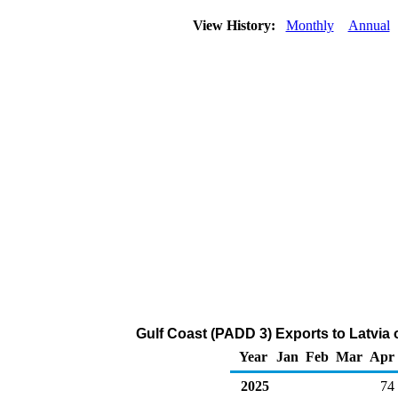
View History:
Monthly
Annual
Gulf Coast (PADD 3) Exports to Latvia
Year
Jan
Feb
Mar
Apr
2025
74