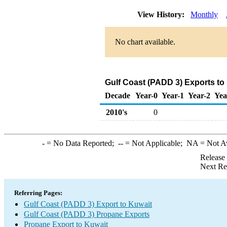
View History:
Monthly
No chart available.
Gulf Coast (PADD 3) Exports to
Decade
Year-0
Year-1
Year-2
Yea
2010's
0
-
= No Data Reported;
--
= Not Applicable;
NA
= Not A
Release
Next Re
Referring Pages:
Gulf Coast (PADD 3) Export to Kuwait
Gulf Coast (PADD 3) Propane Exports
Propane Export to Kuwait