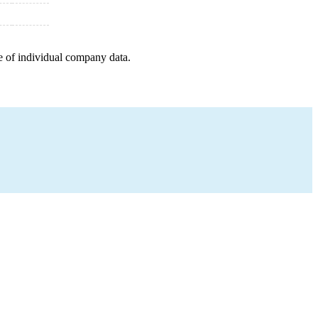
e of individual company data.