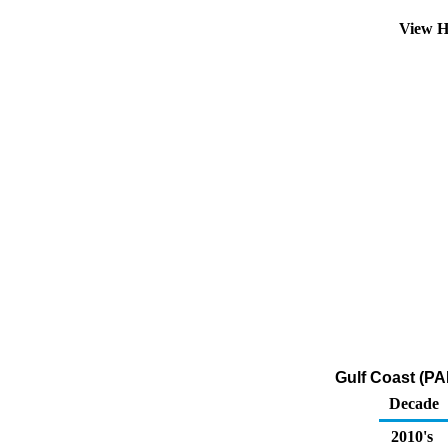
View H
Gulf Coast (PA
Decade
2010's