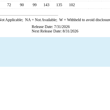
72
90
99
143
135
102
ot Applicable;
NA
= Not Available;
W
= Withheld to avoid disclosur
Release Date: 7/31/2026
Next Release Date: 8/31/2026