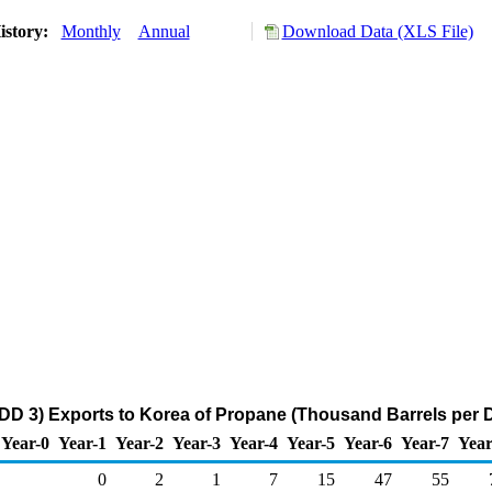
istory:
Monthly
Annual
Download Data (XLS File)
DD 3) Exports to Korea of Propane (Thousand Barrels per 
Year-0
Year-1
Year-2
Year-3
Year-4
Year-5
Year-6
Year-7
Year
0
2
1
7
15
47
55