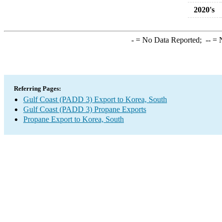
2020's
-
= No Data Reported;
--
= N
Referring Pages:
Gulf Coast (PADD 3) Export to Korea, South
Gulf Coast (PADD 3) Propane Exports
Propane Export to Korea, South