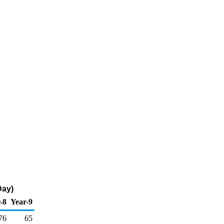
Day)
-8
Year-9
76
65