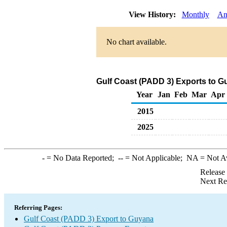
View History:
Monthly
An
No chart available.
Gulf Coast (PADD 3) Exports to G
Year
Jan
Feb
Mar
Apr
2015
2025
-
= No Data Reported;
--
= Not Applicable;
NA
= Not A
Release
Next Re
Referring Pages:
Gulf Coast (PADD 3) Export to Guyana