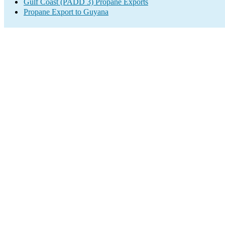
Gulf Coast (PADD 3) Propane Exports
Propane Export to Guyana