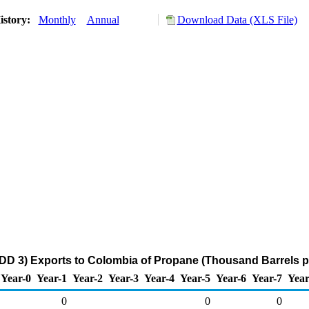
istory:
Monthly
Annual
Download Data (XLS File)
DD 3) Exports to Colombia of Propane (Thousand Barrels p
Year-0
Year-1
Year-2
Year-3
Year-4
Year-5
Year-6
Year-7
Year
0
0
0