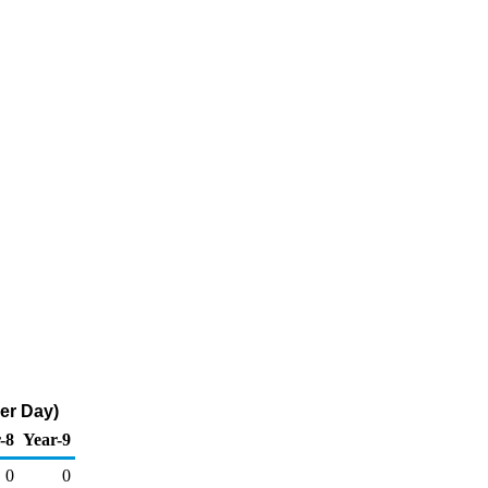
er Day)
-8
Year-9
0
0