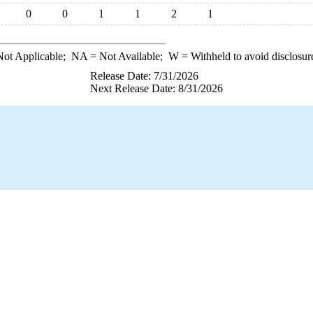
0
0
1
1
2
1
ot Applicable;
NA
= Not Available;
W
= Withheld to avoid disclosur
Release Date: 7/31/2026
Next Release Date: 8/31/2026