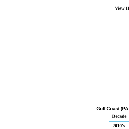
View H
Gulf Coast (PA
Decade
2010's