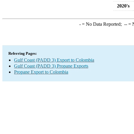
2020's
-
= No Data Reported;
--
= N
Referring Pages:
Gulf Coast (PADD 3) Export to Colombia
Gulf Coast (PADD 3) Propane Exports
Propane Export to Colombia