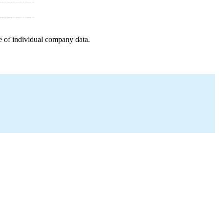
e of individual company data.