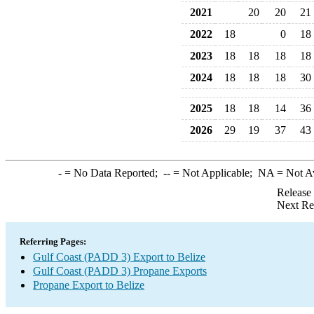
2021
20
20
21
2022
18
0
18
2023
18
18
18
18
2024
18
18
18
30
2025
18
18
14
36
2026
29
19
37
43
-
= No Data Reported;
--
= Not Applicable;
NA
= Not A
Release
Next Re
Referring Pages:
Gulf Coast (PADD 3) Export to Belize
Gulf Coast (PADD 3) Propane Exports
Propane Export to Belize