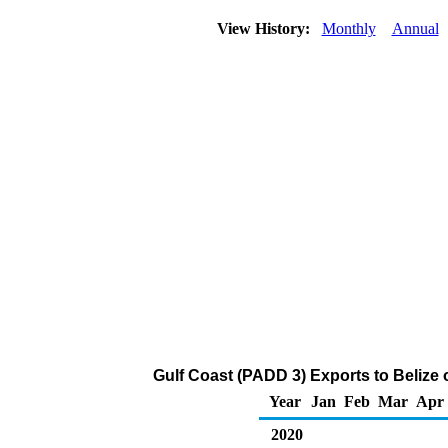
View History:
Monthly
Annual
Gulf Coast (PADD 3) Exports to Belize
Year
Jan
Feb
Mar
Apr
2020