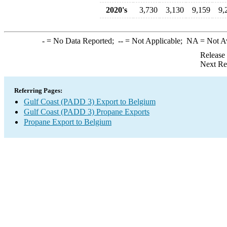
2020's
3,730
3,130
9,159
9,
-
= No Data Reported;
--
= Not Applicable;
NA
= Not A
Release
Next Re
Referring Pages:
Gulf Coast (PADD 3) Export to Belgium
Gulf Coast (PADD 3) Propane Exports
Propane Export to Belgium