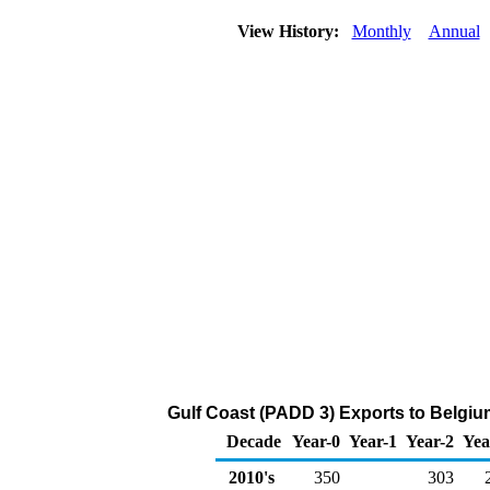
View History:
Monthly
Annual
Gulf Coast (PADD 3) Exports to Belgiu
Decade
Year-0
Year-1
Year-2
Yea
2010's
350
303