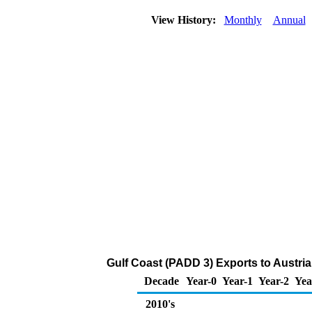
View History:
Monthly
Annual
Gulf Coast (PADD 3) Exports to Austri
Decade
Year-0
Year-1
Year-2
Yea
2010's