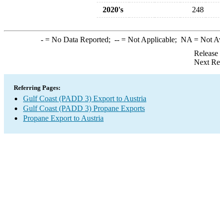
2020's
248
-
= No Data Reported;
--
= Not Applicable;
NA
= Not A
Release
Next Re
Referring Pages:
Gulf Coast (PADD 3) Export to Austria
Gulf Coast (PADD 3) Propane Exports
Propane Export to Austria