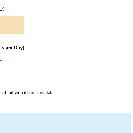
e)
ls per Day)
c
e of individual company data.