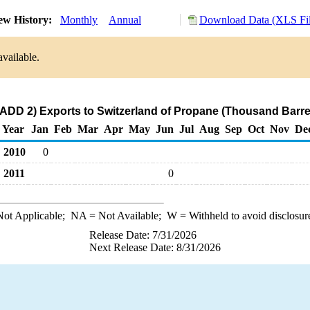
ew History:
Monthly
Annual
Download Data (XLS Fil
available.
ADD 2) Exports to Switzerland of Propane (Thousand Barre
Year
Jan
Feb
Mar
Apr
May
Jun
Jul
Aug
Sep
Oct
Nov
De
2010
0
2011
0
ot Applicable;
NA
= Not Available;
W
= Withheld to avoid disclosur
Release Date: 7/31/2026
Next Release Date: 8/31/2026