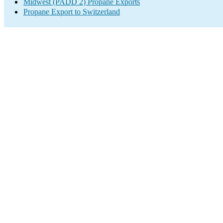
Midwest (PADD 2) Propane Exports
Propane Export to Switzerland