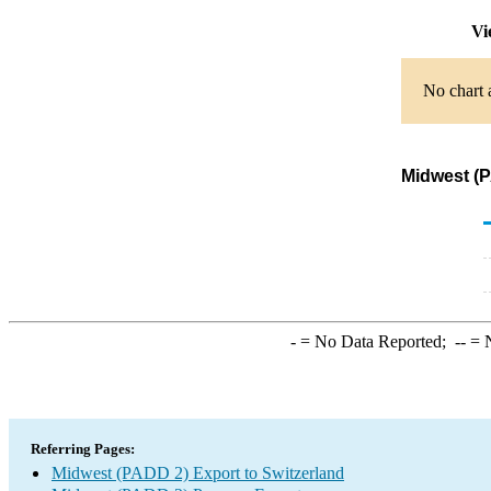
Vi
No chart 
Midwest (P
-
= No Data Reported;
--
= N
Referring Pages:
Midwest (PADD 2) Export to Switzerland