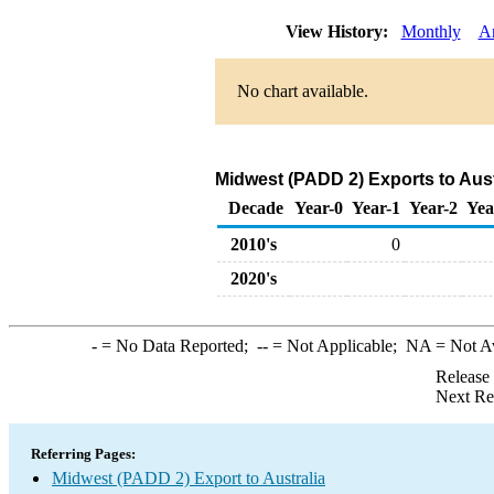
View History:
Monthly
A
No chart available.
Midwest (PADD 2) Exports to Aust
Decade
Year-0
Year-1
Year-2
Yea
2010's
0
2020's
-
= No Data Reported;
--
= Not Applicable;
NA
= Not A
Release
Next Re
Referring Pages:
Midwest (PADD 2) Export to Australia