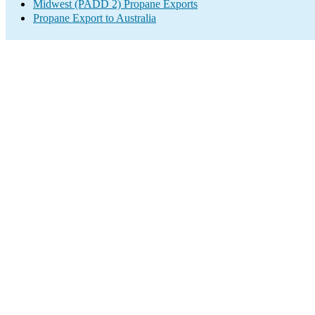
Midwest (PADD 2) Propane Exports
Propane Export to Australia