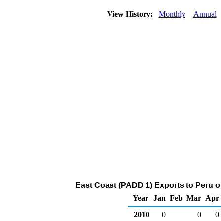
View History:
Monthly
Annual
East Coast (PADD 1) Exports to Peru o
Year
Jan
Feb
Mar
Apr
2010
0
0
0