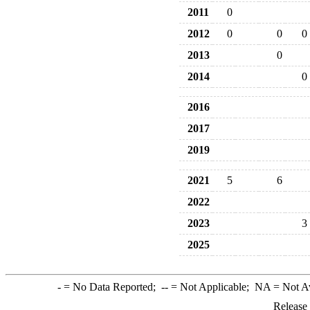
2011
0
2012
0
0
0
2013
0
2014
0
2016
2017
2019
2021
5
6
2022
2023
3
2025
-
= No Data Reported;
--
= Not Applicable;
NA
= Not A
Release