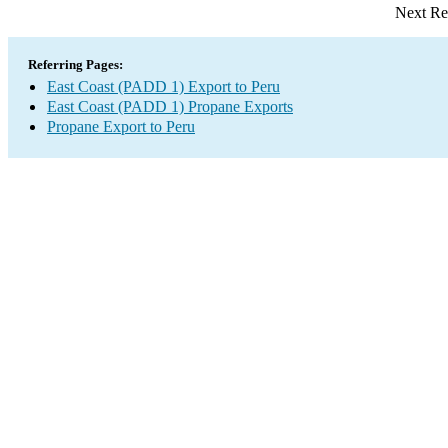
Next Re
Referring Pages:
East Coast (PADD 1) Export to Peru
East Coast (PADD 1) Propane Exports
Propane Export to Peru