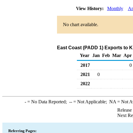
View History:
Monthly
An
No chart available.
East Coast (PADD 1) Exports to K
Year
Jan
Feb
Mar
Apr
2017
0
2021
0
2022
-
= No Data Reported;
--
= Not Applicable;
NA
= Not A
Release
Next Re
Referring Pages: