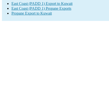
East Coast (PADD 1) Export to Kuwait
East Coast (PADD 1) Propane Exports
Propane Export to Kuwait