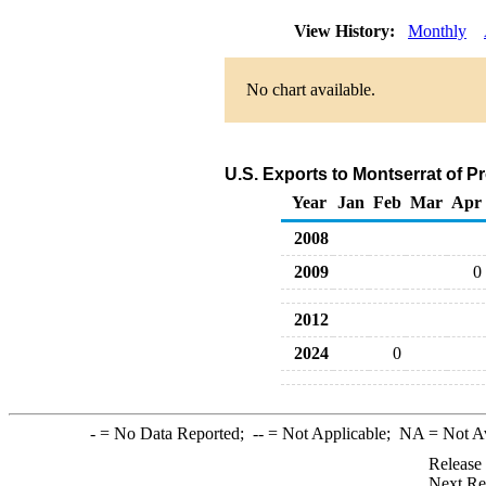
View History:
Monthly
No chart available.
U.S. Exports to Montserrat of 
Year
Jan
Feb
Mar
Apr
2008
2009
0
2012
2024
0
-
= No Data Reported;
--
= Not Applicable;
NA
= Not A
Release
Next Re