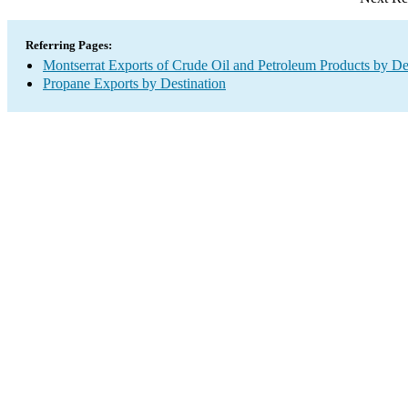
Referring Pages:
Montserrat Exports of Crude Oil and Petroleum Products by De
Propane Exports by Destination