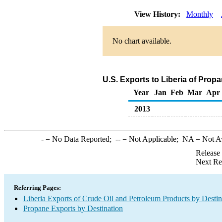
View History:
Monthly
No chart available.
U.S. Exports to Liberia of Prop
Year
Jan
Feb
Mar
Apr
2013
-
= No Data Reported;
--
= Not Applicable;
NA
= Not A
Release
Next Re
Referring Pages:
Liberia Exports of Crude Oil and Petroleum Products by Destin
Propane Exports by Destination