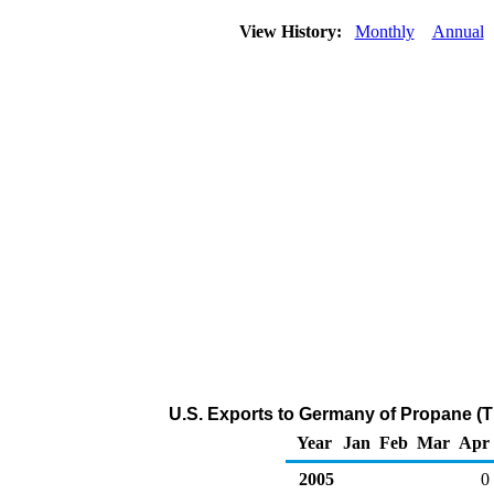
View History:
Monthly
Annual
U.S. Exports to Germany of Propane (
Year
Jan
Feb
Mar
Apr
2005
0