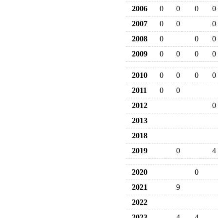
2006
0
0
0
0
2007
0
0
0
2008
0
0
0
2009
0
0
0
0
2010
0
0
0
0
2011
0
0
2012
0
2013
2018
2019
0
4
2020
0
2021
9
2022
2023
4
4