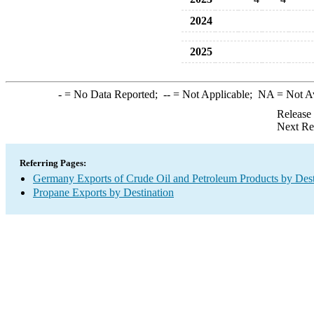
2024
2025
-
= No Data Reported;
--
= Not Applicable;
NA
= Not A
Release
Next Re
Referring Pages:
Germany Exports of Crude Oil and Petroleum Products by Dest
Propane Exports by Destination