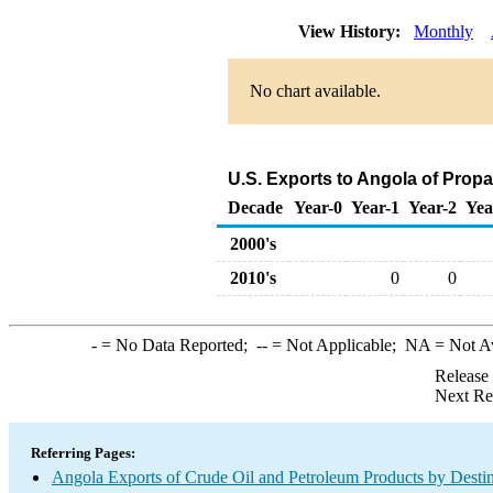
View History:
Monthly
No chart available.
U.S. Exports to Angola of Prop
Decade
Year-0
Year-1
Year-2
Yea
2000's
2010's
0
0
-
= No Data Reported;
--
= Not Applicable;
NA
= Not A
Release
Next Re
Referring Pages:
Angola Exports of Crude Oil and Petroleum Products by Destin