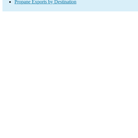
Propane Exports by Destination