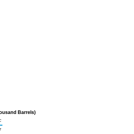
housand Barrels)
c
7