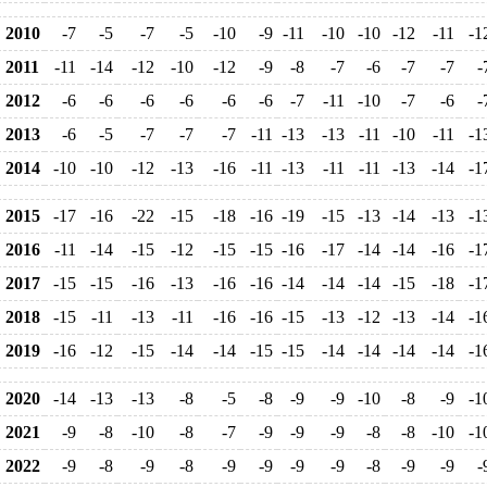
2010
-7
-5
-7
-5
-10
-9
-11
-10
-10
-12
-11
-1
2011
-11
-14
-12
-10
-12
-9
-8
-7
-6
-7
-7
-
2012
-6
-6
-6
-6
-6
-6
-7
-11
-10
-7
-6
-
2013
-6
-5
-7
-7
-7
-11
-13
-13
-11
-10
-11
-1
2014
-10
-10
-12
-13
-16
-11
-13
-11
-11
-13
-14
-1
2015
-17
-16
-22
-15
-18
-16
-19
-15
-13
-14
-13
-1
2016
-11
-14
-15
-12
-15
-15
-16
-17
-14
-14
-16
-1
2017
-15
-15
-16
-13
-16
-16
-14
-14
-14
-15
-18
-1
2018
-15
-11
-13
-11
-16
-16
-15
-13
-12
-13
-14
-1
2019
-16
-12
-15
-14
-14
-15
-15
-14
-14
-14
-14
-1
2020
-14
-13
-13
-8
-5
-8
-9
-9
-10
-8
-9
-1
2021
-9
-8
-10
-8
-7
-9
-9
-9
-8
-8
-10
-1
2022
-9
-8
-9
-8
-9
-9
-9
-9
-8
-9
-9
-