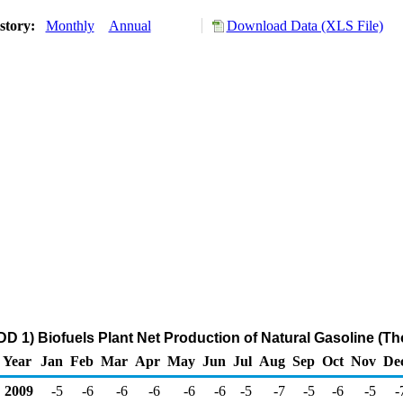
story:
Monthly
Annual
Download Data (XLS File)
D 1) Biofuels Plant Net Production of Natural Gasoline (T
Year
Jan
Feb
Mar
Apr
May
Jun
Jul
Aug
Sep
Oct
Nov
De
2009
-5
-6
-6
-6
-6
-6
-5
-7
-5
-6
-5
-