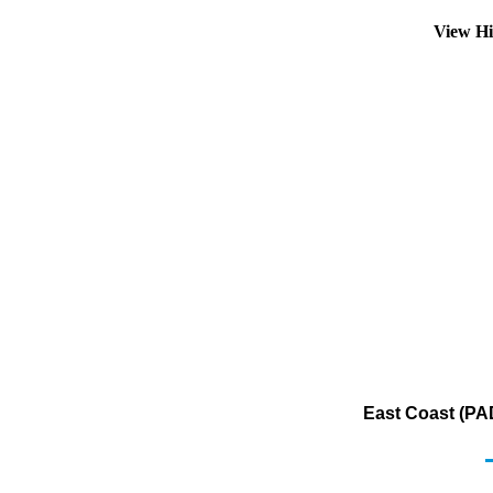
View Hi
East Coast (PAD