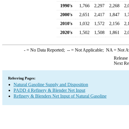
1990's
1,766
2,297
2,268
2,
2000's
2,651
2,417
1,847
1,
2010's
1,032
1,572
2,156
2,
2020's
1,502
1,508
1,861
2,
-
= No Data Reported;
--
= Not Applicable;
NA
= Not A
Release
Next Re
Referring Pages:
Natural Gasoline Supply and Disposition
PADD 4 Refinery & Blender Net Input
Refinery & Blenders Net Input of Natural Gasoline