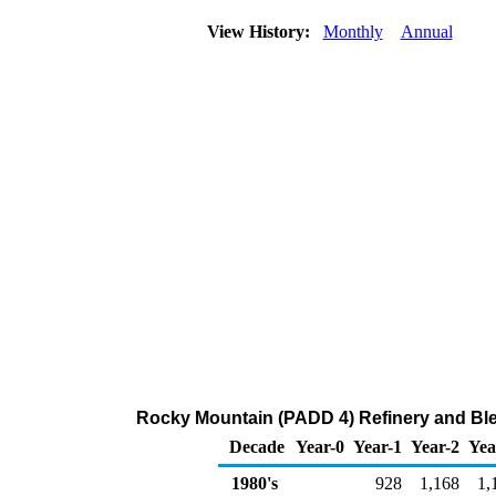
View History:
Monthly
Annual
Rocky Mountain (PADD 4) Refinery and Blen
Decade
Year-0
Year-1
Year-2
Yea
1980's
928
1,168
1,