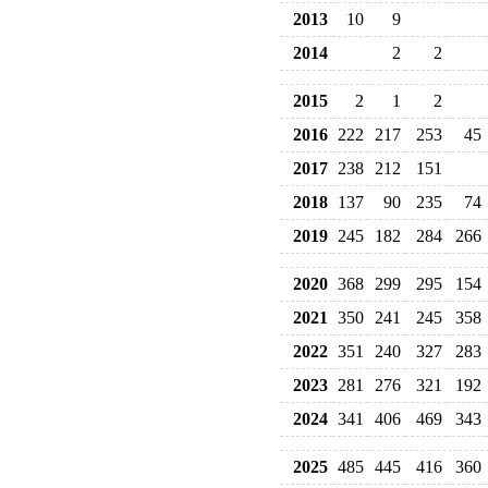
2013
10
9
2014
2
2
2015
2
1
2
2016
222
217
253
45
2017
238
212
151
2018
137
90
235
74
2019
245
182
284
266
2020
368
299
295
154
2021
350
241
245
358
2022
351
240
327
283
2023
281
276
321
192
2024
341
406
469
343
2025
485
445
416
360