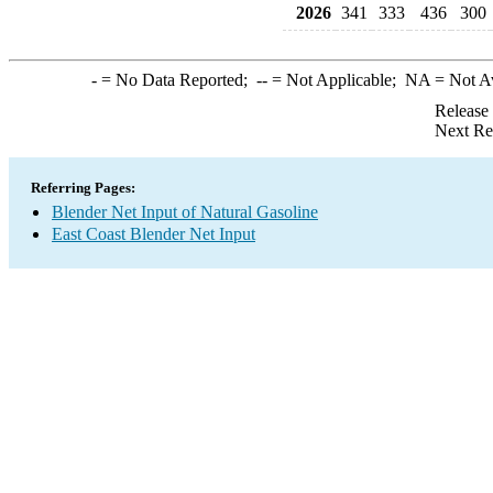
2026
341
333
436
300
-
= No Data Reported;
--
= Not Applicable;
NA
= Not A
Release
Next Re
Referring Pages:
Blender Net Input of Natural Gasoline
East Coast Blender Net Input