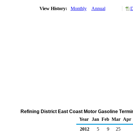
View History:
Monthly
Annual
D
Refining District East Coast Motor Gasoline Termi
Year
Jan
Feb
Mar
Apr
2012
5
9
25