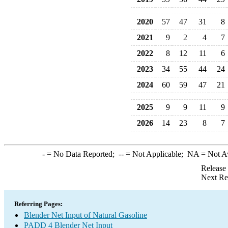
2020
57
47
31
8
2021
9
2
4
7
2022
8
12
11
6
2023
34
55
44
24
2024
60
59
47
21
2025
9
9
11
9
2026
14
23
8
7
-
= No Data Reported;
--
= Not Applicable;
NA
= Not A
Release
Next Re
Referring Pages:
Blender Net Input of Natural Gasoline
PADD 4 Blender Net Input