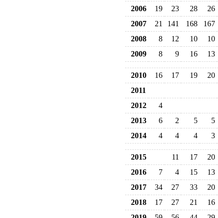
2006
19
23
28
26
2007
21
141
168
167
2008
8
12
10
10
2009
8
9
16
13
2010
16
17
19
20
2011
2012
4
2013
6
2
5
5
2014
4
4
4
3
2015
11
17
20
2016
7
4
15
13
2017
34
27
33
20
2018
17
27
21
16
2019
59
56
44
29