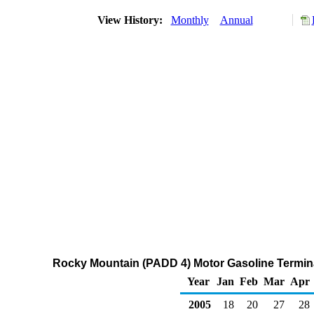
View History:
Monthly
Annual
Rocky Mountain (PADD 4) Motor Gasoline Terminal
Year
Jan
Feb
Mar
Apr
2005
18
20
27
28