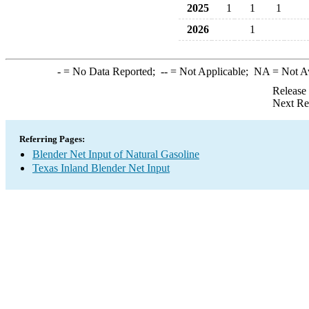
2025
1
1
1
2026
1
-
= No Data Reported;
--
= Not Applicable;
NA
= Not A
Release
Next Re
Referring Pages:
Blender Net Input of Natural Gasoline
Texas Inland Blender Net Input