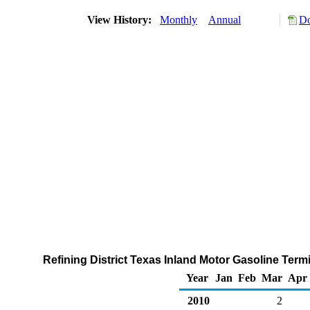
View History:
Monthly
Annual
Do
Refining District Texas Inland Motor Gasoline Term
Year
Jan
Feb
Mar
Apr
2010
2