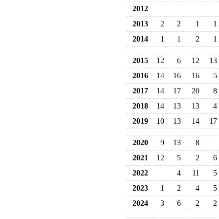
2012
2013
2
2
1
1
2014
1
1
2
1
2015
12
6
12
13
2016
14
16
16
5
2017
14
17
20
8
2018
14
13
13
4
2019
10
13
14
17
2020
9
13
8
2021
12
5
2
6
2022
4
11
5
2023
1
2
4
5
2024
3
6
2
2