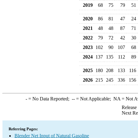
2019
68
75
79
51
2020
86
81
47
24
2021
48
48
87
71
2022
79
72
42
30
2023
102
90
107
68
2024
137
135
112
89
2025
180
208
133
116
2026
215
245
336
156
-
= No Data Reported;
--
= Not Applicable;
NA
= Not A
Release
Next Re
Referring Pages:
Blender Net Input of Natural Gasoline