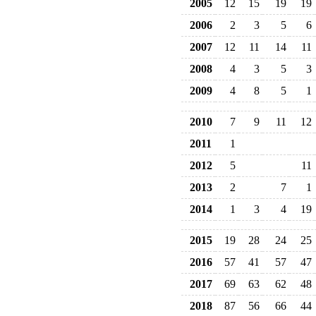
2005
12
15
19
19
2006
2
3
5
6
2007
12
11
14
11
2008
4
3
5
3
2009
4
8
5
1
2010
7
9
11
12
2011
1
2012
5
11
2013
2
7
1
2014
1
3
4
19
2015
19
28
24
25
2016
57
41
57
47
2017
69
63
62
48
2018
87
56
66
44