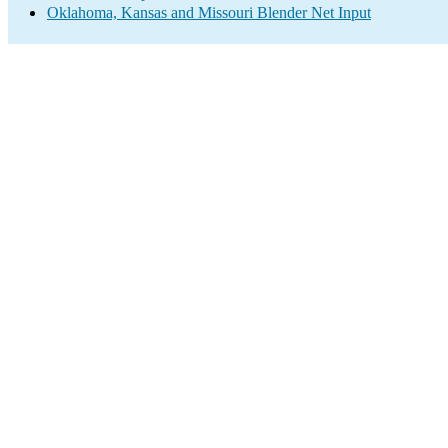
Oklahoma, Kansas and Missouri Blender Net Input