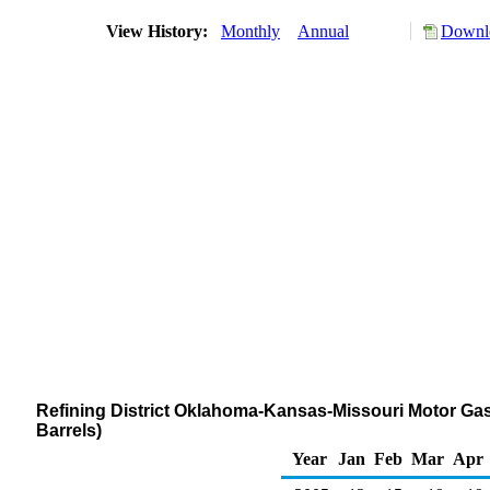
View History:
Monthly
Annual
Downlo
Refining District Oklahoma-Kansas-Missouri Motor Gas
Barrels)
Year
Jan
Feb
Mar
Apr