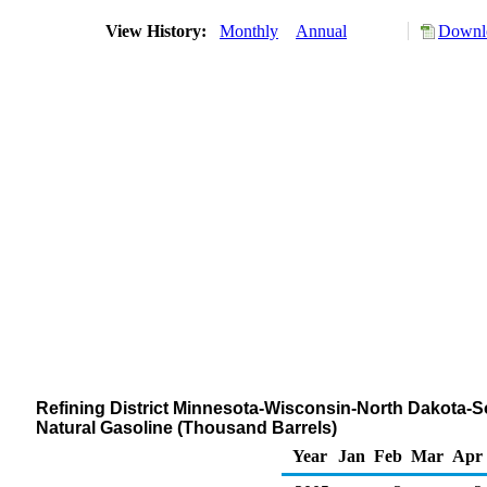
View History:
Monthly
Annual
Downlo
Refining District Minnesota-Wisconsin-North Dakota-S
Natural Gasoline (Thousand Barrels)
Year
Jan
Feb
Mar
Apr