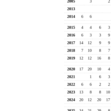
2005
3
2
2013
2014
6
6
2015
4
4
6
3
2016
6
3
3
9
2017
14
12
9
9
2018
7
10
8
7
2019
12
12
16
8
2020
17
20
10
4
2021
1
6
3
2022
6
6
2
2
2023
13
8
8
10
2024
20
12
20
17
2025
34
21
29
8