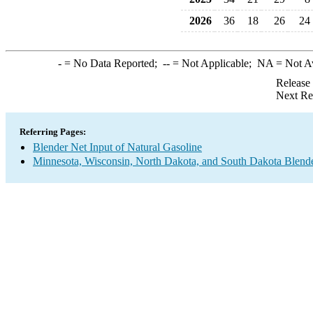
2026
36
18
26
24
-
= No Data Reported;
--
= Not Applicable;
NA
= Not A
Release
Next Re
Referring Pages:
Blender Net Input of Natural Gasoline
Minnesota, Wisconsin, North Dakota, and South Dakota Blende