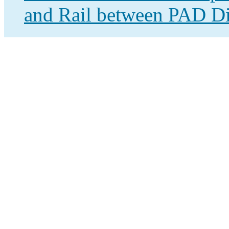
and Rail between PAD Dis