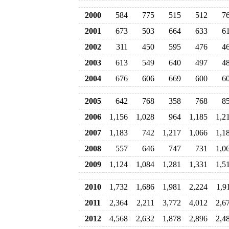
2000
584
775
515
512
7
2001
673
503
664
633
6
2002
311
450
595
476
4
2003
613
549
640
497
4
2004
676
606
669
600
6
2005
642
768
358
768
8
2006
1,156
1,028
964
1,185
1,2
2007
1,183
742
1,217
1,066
1,1
2008
557
646
747
731
1,0
2009
1,124
1,084
1,281
1,331
1,5
2010
1,732
1,686
1,981
2,224
1,9
2011
2,364
2,211
3,772
4,012
2,6
2012
4,568
2,632
1,878
2,896
2,4