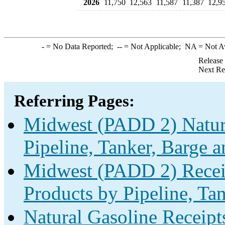
2026
11,750
12,563
11,587
11,387
12,9
-
= No Data Reported;
--
= Not Applicable;
NA
= Not A
Release
Next Re
Referring Pages:
Midwest (PADD 2) Natura
Pipeline, Tanker, Barge a
Midwest (PADD 2) Receip
Products by Pipeline, Ta
Natural Gasoline Receipt