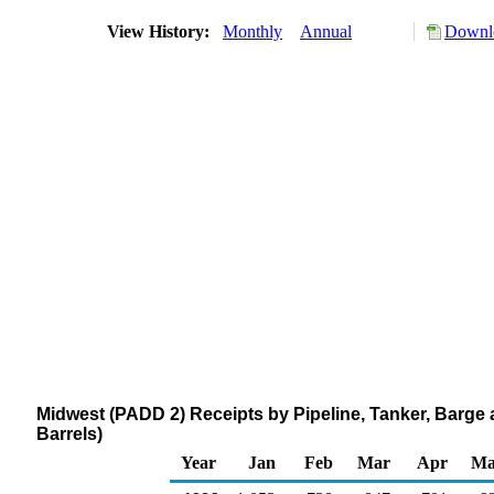
View History:
Monthly
Annual
Downlo
Midwest (PADD 2) Receipts by Pipeline, Tanker, Barge
Barrels)
Year
Jan
Feb
Mar
Apr
Ma