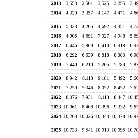
2013
3,553
2,501
3,525
3,255
3,4
2014
4,320
3,357
4,147
4,471
4,6
2015
5,323
4,205
4,692
4,351
4,7
2016
4,905
4,691
7,027
4,948
5,6
2017
6,446
5,869
6,410
6,918
6,9
2018
6,292
6,639
8,818
8,383
6,9
2019
7,440
6,210
5,205
5,789
5,8
2020
8,942
8,113
9,181
5,492
5,6
2021
7,259
5,346
8,052
8,452
7,6
2022
8,076
7,931
8,113
8,447
10,4
2023
10,961
8,408
10,396
9,332
9,6
2024
10,263
10,026
10,343
10,378
10,9
2025
10,733
9,541
10,013
10,095
10,7