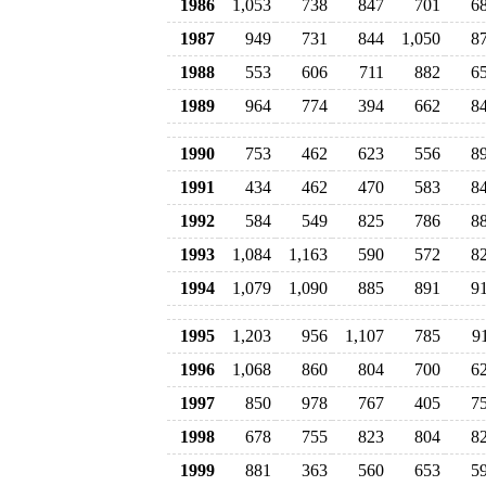
1986
1,053
738
847
701
6
1987
949
731
844
1,050
8
1988
553
606
711
882
6
1989
964
774
394
662
8
1990
753
462
623
556
8
1991
434
462
470
583
8
1992
584
549
825
786
8
1993
1,084
1,163
590
572
8
1994
1,079
1,090
885
891
9
1995
1,203
956
1,107
785
9
1996
1,068
860
804
700
6
1997
850
978
767
405
7
1998
678
755
823
804
8
1999
881
363
560
653
5