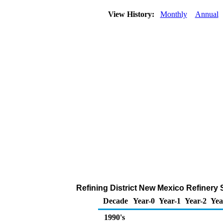
View History:
Monthly
Annual
Refining District New Mexico Refinery 
Decade
Year-0
Year-1
Year-2
Yea
1990's