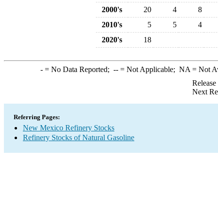
2000's
20
4
8
2010's
5
5
4
2020's
18
-
= No Data Reported;
--
= Not Applicable;
NA
= Not A
Release
Next Re
Referring Pages:
New Mexico Refinery Stocks
Refinery Stocks of Natural Gasoline