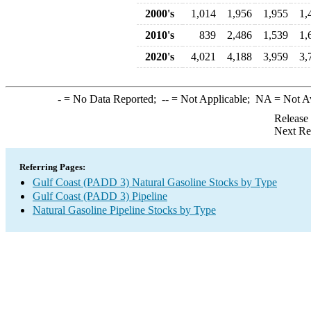
2000's
1,014
1,956
1,955
1,
2010's
839
2,486
1,539
1,
2020's
4,021
4,188
3,959
3,
-
= No Data Reported;
--
= Not Applicable;
NA
= Not A
Release
Next Re
Referring Pages:
Gulf Coast (PADD 3) Natural Gasoline Stocks by Type
Gulf Coast (PADD 3) Pipeline
Natural Gasoline Pipeline Stocks by Type