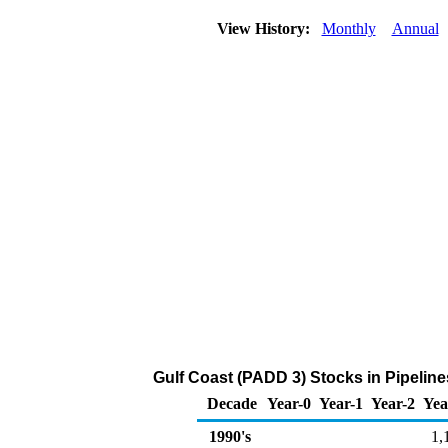
View History:
Monthly
Annual
Gulf Coast (PADD 3) Stocks in Pipeline
Decade
Year-0
Year-1
Year-2
Yea
1990's
1,