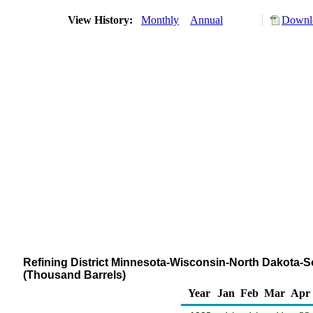
View History:
Monthly
Annual
Downlo
Refining District Minnesota-Wisconsin-North Dakota-S
(Thousand Barrels)
Year
Jan
Feb
Mar
Apr