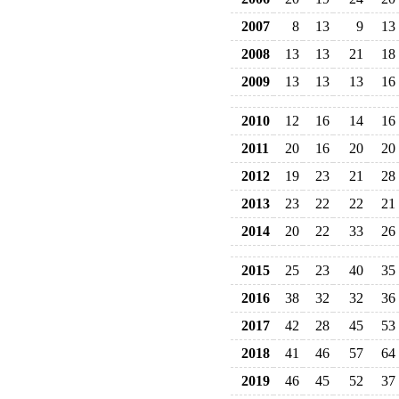
2007
8
13
9
13
2008
13
13
21
18
2009
13
13
13
16
2010
12
16
14
16
2011
20
16
20
20
2012
19
23
21
28
2013
23
22
22
21
2014
20
22
33
26
2015
25
23
40
35
2016
38
32
32
36
2017
42
28
45
53
2018
41
46
57
64
2019
46
45
52
37