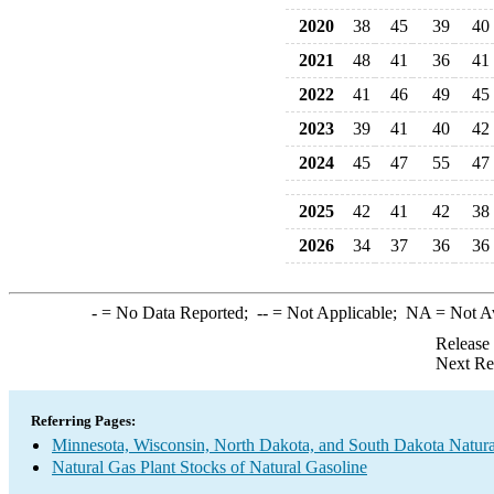
2020
38
45
39
40
2021
48
41
36
41
2022
41
46
49
45
2023
39
41
40
42
2024
45
47
55
47
2025
42
41
42
38
2026
34
37
36
36
-
= No Data Reported;
--
= Not Applicable;
NA
= Not A
Release
Next Re
Referring Pages:
Minnesota, Wisconsin, North Dakota, and South Dakota Natura
Natural Gas Plant Stocks of Natural Gasoline