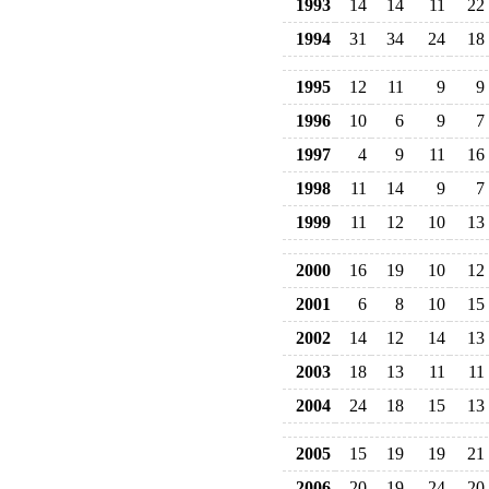
1993
14
14
11
22
1994
31
34
24
18
1995
12
11
9
9
1996
10
6
9
7
1997
4
9
11
16
1998
11
14
9
7
1999
11
12
10
13
2000
16
19
10
12
2001
6
8
10
15
2002
14
12
14
13
2003
18
13
11
11
2004
24
18
15
13
2005
15
19
19
21
2006
20
19
24
20