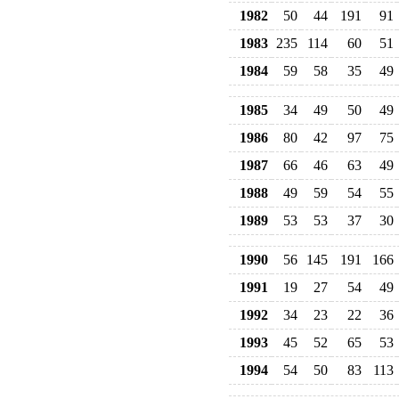
1982
50
44
191
91
1983
235
114
60
51
1984
59
58
35
49
1985
34
49
50
49
1986
80
42
97
75
1987
66
46
63
49
1988
49
59
54
55
1989
53
53
37
30
1990
56
145
191
166
1991
19
27
54
49
1992
34
23
22
36
1993
45
52
65
53
1994
54
50
83
113