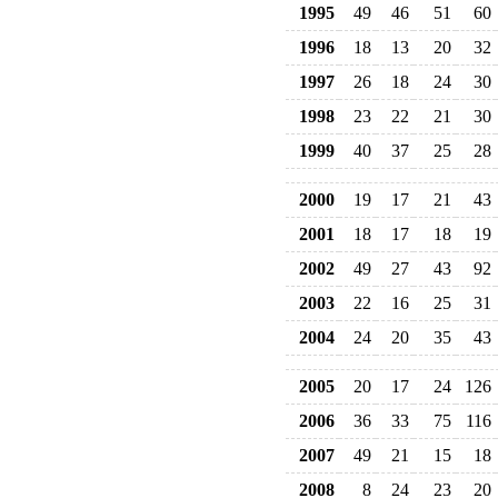
1995
49
46
51
60
1996
18
13
20
32
1997
26
18
24
30
1998
23
22
21
30
1999
40
37
25
28
2000
19
17
21
43
2001
18
17
18
19
2002
49
27
43
92
2003
22
16
25
31
2004
24
20
35
43
2005
20
17
24
126
2006
36
33
75
116
2007
49
21
15
18
2008
8
24
23
20