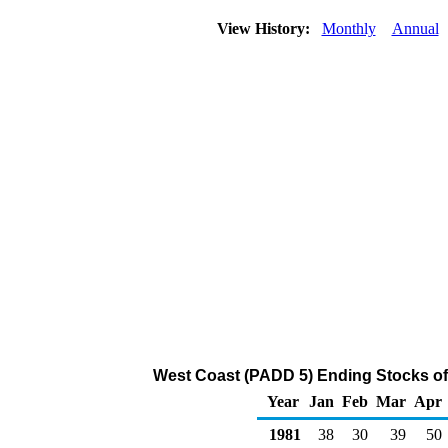
View History:
Monthly
Annual
West Coast (PADD 5) Ending Stocks of
Year
Jan
Feb
Mar
Apr
1981
38
30
39
50