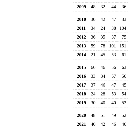
2009
48
32
44
36
2010
30
42
47
33
2011
34
24
38
104
2012
36
35
37
75
2013
59
78
101
151
2014
21
45
53
61
2015
66
46
56
63
2016
33
34
57
56
2017
37
46
47
45
2018
24
28
53
54
2019
30
40
40
52
2020
48
51
49
52
2021
40
42
46
46