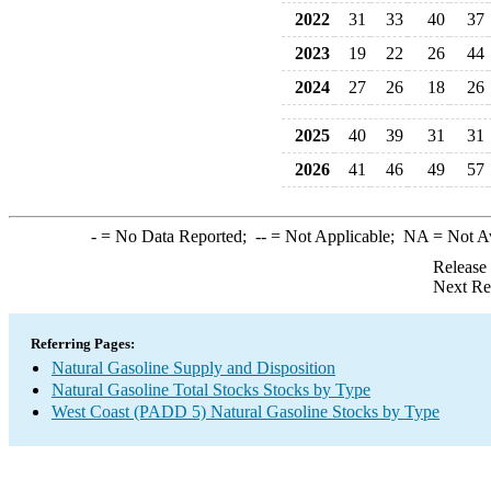
2022
31
33
40
37
2023
19
22
26
44
2024
27
26
18
26
2025
40
39
31
31
2026
41
46
49
57
-
= No Data Reported;
--
= Not Applicable;
NA
= Not A
Release
Next Re
Referring Pages:
Natural Gasoline Supply and Disposition
Natural Gasoline Total Stocks Stocks by Type
West Coast (PADD 5) Natural Gasoline Stocks by Type