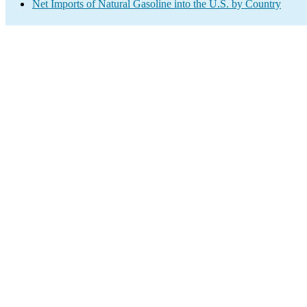
Net Imports of Natural Gasoline into the U.S. by Country