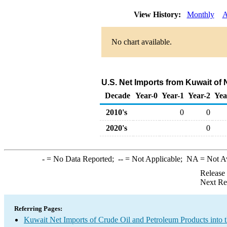
View History:
Monthly
A
No chart available.
U.S. Net Imports from Kuwait of 
Decade
Year-0
Year-1
Year-2
Yea
2010's
0
0
2020's
0
-
= No Data Reported;
--
= Not Applicable;
NA
= Not A
Release
Next Re
Referring Pages:
Kuwait Net Imports of Crude Oil and Petroleum Products into 