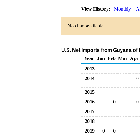
View History:
Monthly
A
No chart available.
U.S. Net Imports from Guyana of 
Year
Jan
Feb
Mar
Apr
2013
2014
0
2015
2016
0
0
2017
2018
2019
0
0