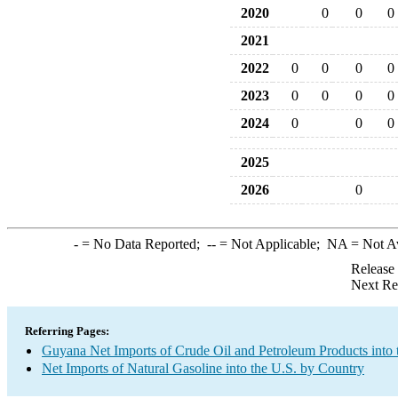
2020
0
0
0
2021
2022
0
0
0
0
2023
0
0
0
0
2024
0
0
0
2025
2026
0
-
= No Data Reported;
--
= Not Applicable;
NA
= Not A
Release
Next Re
Referring Pages:
Guyana Net Imports of Crude Oil and Petroleum Products into 
Net Imports of Natural Gasoline into the U.S. by Country