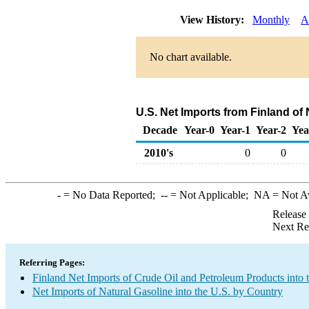
View History:
Monthly
A
No chart available.
U.S. Net Imports from Finland of
Decade
Year-0
Year-1
Year-2
Yea
2010's
0
0
-
= No Data Reported;
--
= Not Applicable;
NA
= Not A
Release
Next Re
Referring Pages:
Finland Net Imports of Crude Oil and Petroleum Products into 
Net Imports of Natural Gasoline into the U.S. by Country