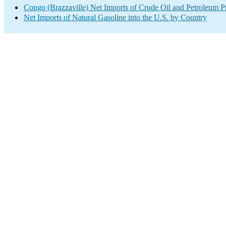
Congo (Brazzaville) Net Imports of Crude Oil and Petroleum Pr
Net Imports of Natural Gasoline into the U.S. by Country