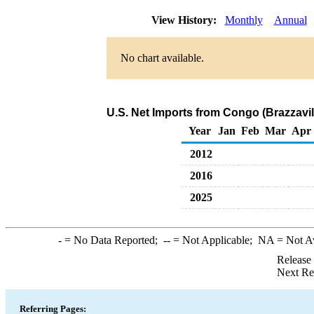
View History:
Monthly
Annual
No chart available.
U.S. Net Imports from Congo (Brazzavil
Year
Jan
Feb
Mar
Apr
2012
2016
2025
-
= No Data Reported;
--
= Not Applicable;
NA
= Not A
Release
Next Re
Referring Pages: